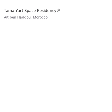
Taman'art Space Residency
Ait ben Haddou, Morocco