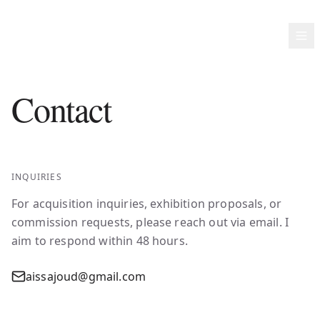
AISSA JOUD
Contact
INQUIRIES
For acquisition inquiries, exhibition proposals, or
commission requests, please reach out via email. I
aim to respond within 48 hours.
aissajoud@gmail.com