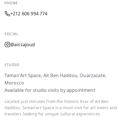
PHONE
+212 606 994 774
SOCIAL
@aissajoud
STUDIO
Taman'Art Space, Ait Ben Haddou, Ouarzazate,
Morocco
Available for studio visits by appointment
Located just minutes from the historic Ksar of Ait Ben
Haddou, Taman'art Space is a must-visit for art lovers and
travelers looking for unique cultural experiences.