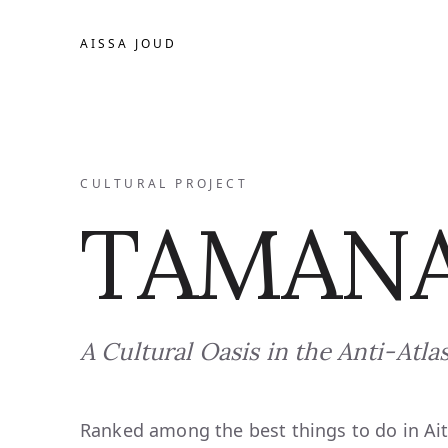
AISSA JOUD
CULTURAL PROJECT
TAMANA
A Cultural Oasis in the Anti-Atla
Ranked among the best things to do in Ai