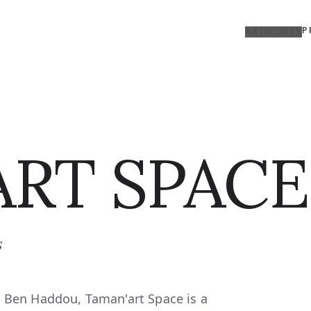
P
ARTWORKS
RT SPACE
s
t Ben Haddou, Taman'art Space is a