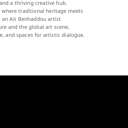
nd a thriving creative hub.
is where traditional heritage meets
 an Ait Benhaddou artist
ture and the global art scene,
e, and spaces for artistic dialogue.