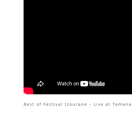
Best of Festival Izourane – Live at Taman