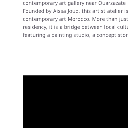
contemporary art gallery near Ouarzazate a
Founded by Aissa Joud, this artist atelier 
contemporary art Morocco. More than just
residency, it is a bridge between local cul
featuring a painting studio, a concept stor