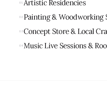
Artistic Residencies
0
1
Painting & Woodworking 
0
2
Concept Store & Local Cra
0
3
Music Live Sessions & Ro
0
4