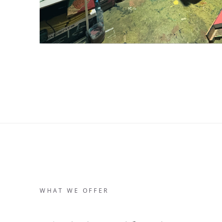
WHAT WE OFFER