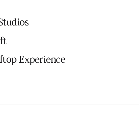
Studios
ft
oftop Experience